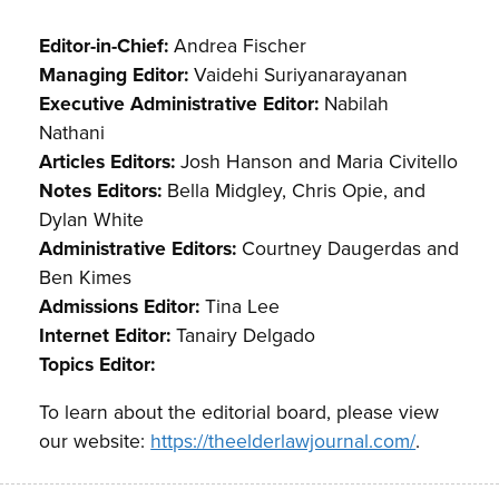
Editor-in-Chief:
Andrea Fischer
Managing Editor:
Vaidehi Suriyanarayanan
Executive Administrative Editor:
Nabilah
Nathani
Articles Editors:
Josh Hanson and Maria Civitello
Notes Editors:
Bella Midgley, Chris Opie, and
Dylan White
Administrative Editors:
Courtney Daugerdas and
Ben Kimes
Admissions Editor:
Tina Lee
Internet Editor:
Tanairy Delgado
Topics Editor:
To learn about the editorial board, please view
our website:
https://theelderlawjournal.com/
.