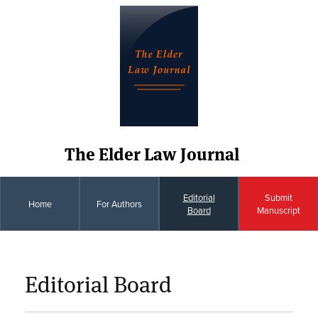
The Elder Law Journal
Editorial
Submit
Home
For Authors
Board
Manuscript
Editorial Board