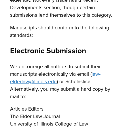
Developments section, though certain
submissions lend themselves to this category.
Manuscripts should conform to the following
standards:
Electronic Submission
We encourage all authors to submit their
manuscripts electronically via email (
law-
elderlaw@illinois.edu
) or Scholastica.
Alternatively, you may submit a hard copy by
mail to:
Articles Editors
The Elder Law Journal
University of Illinois College of Law