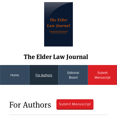
The Elder Law Journal
Editorial
Submit
Home
For Authors
Board
Manuscript
For Authors
Submit Manuscript