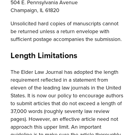
504 E. Pennsylvania Avenue
Champaign, IL 61820
Unsolicited hard copies of manuscripts cannot
be returned unless a return envelope with
sufficient postage accompanies the submission.
Length Limitations
The Elder Law Journal has adopted the length
requirement reflected in a statement from
eleven of the leading law journals in the United
States. It is now our policy to encourage authors
to submit articles that do not exceed a length of
37,000 words (roughly seventy law review
pages). However, an effective article need not
approach this upper limit. An important
guideline is to make sure the article thoroughly