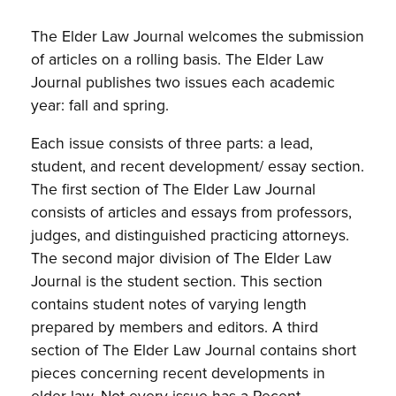
The Elder Law Journal welcomes the submission
of articles on a rolling basis. The Elder Law
Journal publishes two issues each academic
year: fall and spring.
Each issue consists of three parts: a lead,
student, and recent development/ essay section.
The first section of The Elder Law Journal
consists of articles and essays from professors,
judges, and distinguished practicing attorneys.
The second major division of The Elder Law
Journal is the student section. This section
contains student notes of varying length
prepared by members and editors. A third
section of The Elder Law Journal contains short
pieces concerning recent developments in
elder law. Not every issue has a Recent